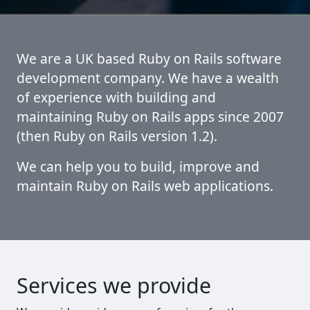
We are a UK based Ruby on Rails software
development company. We have a wealth
of experience with building and
maintaining Ruby on Rails apps since 2007
(then Ruby on Rails version 1.2).
We can help you to build, improve and
maintain Ruby on Rails web applications.
Services we provide