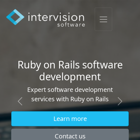
Software maintenance
and updates
Ongoing software maintenance and
updates contracts, we'll keep your
software healthy and steadily
Previous
Next
updating.
Learn more