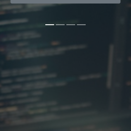
Contact us