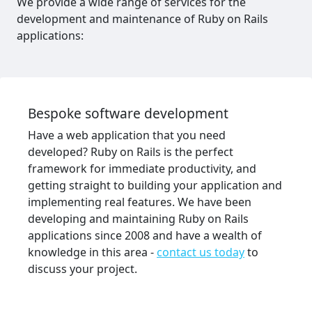
We provide a wide range of services for the
development and maintenance of Ruby on Rails
applications:
Bespoke software development
Have a web application that you need
developed? Ruby on Rails is the perfect
framework for immediate productivity, and
getting straight to building your application and
implementing real features. We have been
developing and maintaining Ruby on Rails
applications since 2008 and have a wealth of
knowledge in this area -
contact us today
to
discuss your project.