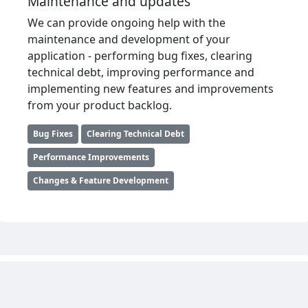
Maintenance and updates
We can provide ongoing help with the
maintenance and development of your
application - performing bug fixes, clearing
technical debt, improving performance and
implementing new features and improvements
from your product backlog.
Bug Fixes
Clearing Technical Debt
Performance Improvements
Changes & Feature Development
Framework upgrades